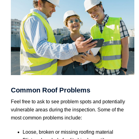
Common Roof Problems
Feel free to ask to see problem spots and potentially
vulnerable areas during the inspection. Some of the
most common problems include:
Loose, broken or missing roofing material