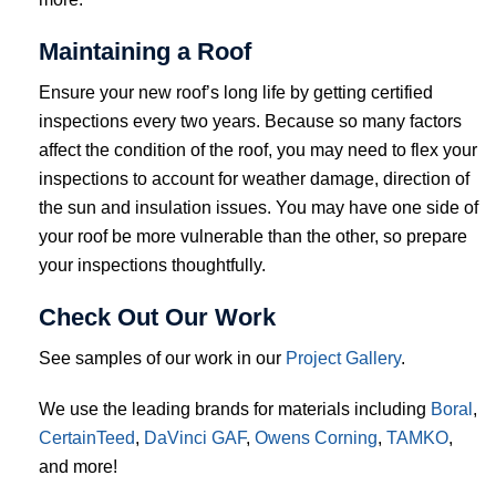
Maintaining a Roof
Ensure your new roof’s long life by getting certified
inspections every two years. Because so many factors
affect the condition of the roof, you may need to flex your
inspections to account for weather damage, direction of
the sun and insulation issues. You may have one side of
your roof be more vulnerable than the other, so prepare
your inspections thoughtfully.
Check Out Our Work
See samples of our work in our
Project Gallery
.
We use the leading brands for materials including
Boral
,
CertainTeed
,
DaVinci
GAF
,
Owens Corning
,
TAMKO
,
and more!