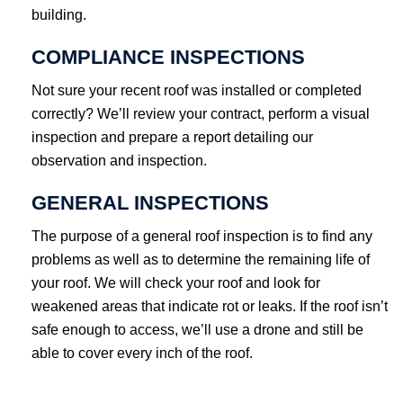
building.
COMPLIANCE INSPECTIONS
Not sure your recent roof was installed or completed
correctly? We’ll review your contract, perform a visual
inspection and prepare a report detailing our
observation and inspection.
GENERAL INSPECTIONS
The purpose of a general roof inspection is to find any
problems as well as to determine the remaining life of
your roof. We will check your roof and look for
weakened areas that indicate rot or leaks. If the roof isn’t
safe enough to access, we’ll use a drone and still be
able to cover every inch of the roof.