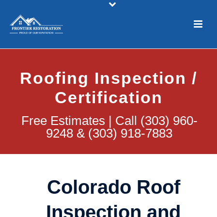
Roofing Inspection /
Certification
Free Estimates | Call (303) 960-
9248 & (303) 918-7883
Colorado Roof
Inspection and