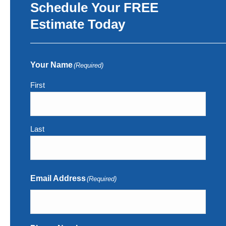
Schedule Your FREE
Estimate Today
Your Name
(Required)
First
Last
Email Address
(Required)