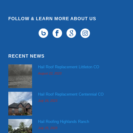
FOLLOW & LEARN MORE ABOUT US
RECENT NEWS
Hail Roof Replacement Littleton CO
August 22, 2023
Hail Roof Replacement Centennial CO
July 26, 2023
Hail Roofing Highlands Ranch
July 25, 2023