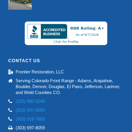
CONTACT US
Frontier Restoration, LLC
Serving Colorado Front Range - Adams, Arapahoe,
Boulder, Denver, Douglas, El Paso, Jefferson, Larimer,
and Weld Counties CO.
(303) 960-9248
(303) 697-8550
(303) 918-7883
(303) 697-8059