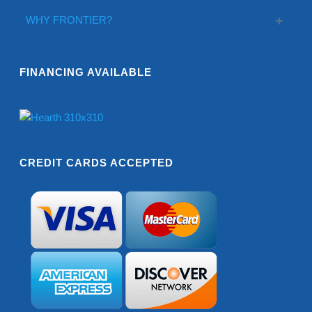
WHY FRONTIER?
FINANCING AVAILABLE
CREDIT CARDS ACCEPTED