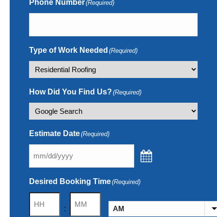
Phone Number
(Required)
Type of Work Needed
(Required)
How Did You Find Us?
(Required)
Estimate Date
(Required)
Desired Booking Time
(Required)
Hours
Minutes
: