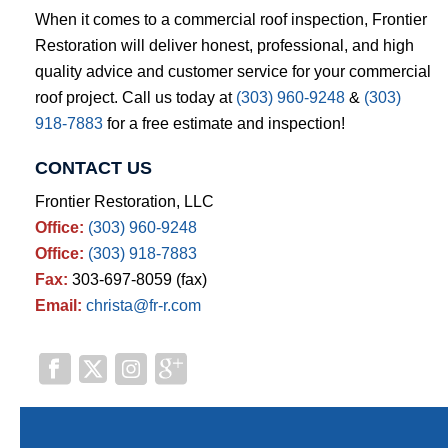
When it comes to a commercial roof inspection, Frontier
Restoration will deliver honest, professional, and high
quality advice and customer service for your commercial
roof project. Call us today at
(303) 960-9248
&
(303)
918-7883
for a free estimate and inspection!
CONTACT US
Frontier Restoration, LLC
Office:
(303) 960-9248
Office:
(303) 918-7883
Fax:
303-697-8059 (fax)
Email:
christa@fr-r.com