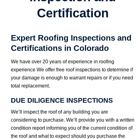
Certification
Expert Roofing Inspections and
Certifications in Colorado
We have over 20 years of experience in roofing
experience We offer free roof inspections to determine if
your damage is enough to warrant repairs or if you need
total replacement.
DUE DILIGENCE INSPECTIONS
We’ll inspect the roof of any building you are
considering to purchase. We’ll provide you with a written
condition report informing you of the current condition of
the roof and what to expect should you purchase the