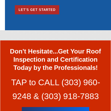
AM/PM
LET'S GET STARTED
Don't Hesitate...Get Your Roof
Inspection and Certification
Today by the Professionals!
TAP to CALL
(303) 960-
9248
&
(303) 918-7883