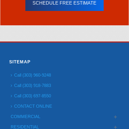
SCHEDULE FREE ESTIMATE
SITEMAP
Call (303) 960-9248
Call (303) 918-7883
Call (303) 697-8550
CONTACT ONLINE
COMMERCIAL
RESIDENTIAL