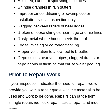
Blistered, curled of split shingles or tiles
Shingle granules in rain gutters
Improper air conditioning or swamp cooler
installation, visual inspection only
Sagging between rafters or near ridges
Broken or loose shingles near ridge and hip lines
Rusty metal where house meets the roof
Loose, missing or corroded flashing
Proper ventilation to allow roof to breathe
Depressions near vent pipes, clogged drains or
separations in flashing that cause water pooling
Prior to Repair Work
If your inspection indicates the need for repair, we will
provide you with a repair quote with the material to be
used and work to be done. Repairs can range from
shingle repair, roof leak repair, fascia repair and much
more.